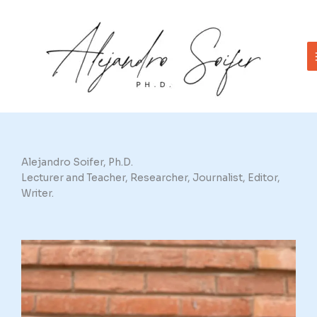
Skip
to
content
Alejandro Soifer, Ph.D.
Lecturer and Teacher, Researcher, Journalist, Editor,
Writer.