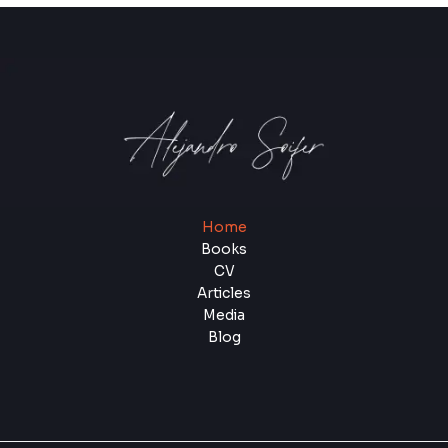
Home
Books
CV
Articles
Media
Blog