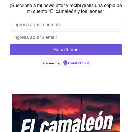
¡Suscribite a mi newsletter y recibí gratis una copia de
mi cuento "El camaleón y los leones"!
Powered by
EmailOctopus