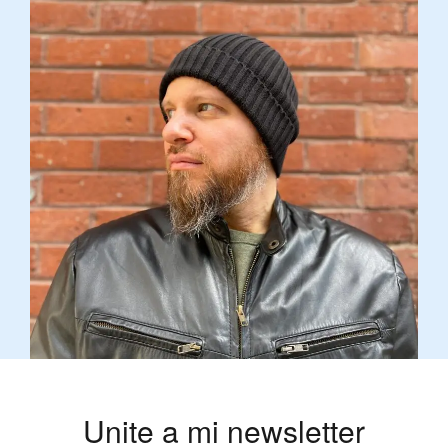
Unite a mi newsletter